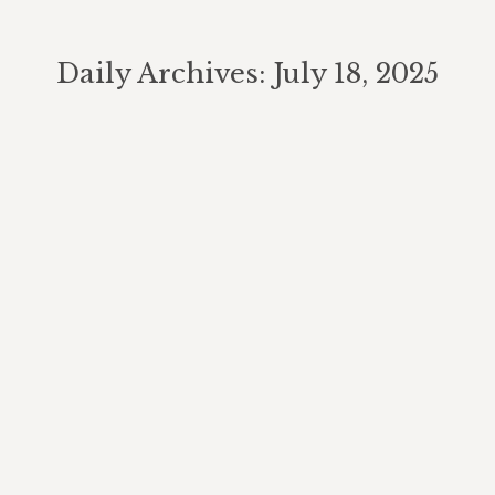
Daily Archives:
July 18, 2025
You are here:
Estate Planning for Blended