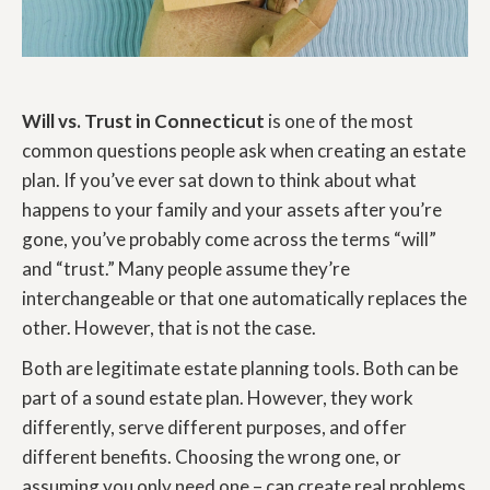
Will vs. Trust in Connecticut
is one of the most
common questions people ask when creating an estate
plan. If you’ve ever sat down to think about what
happens to your family and your assets after you’re
gone, you’ve probably come across the terms “will”
and “trust.” Many people assume they’re
interchangeable or that one automatically replaces the
other. However, that is not the case.
Both are legitimate estate planning tools. Both can be
part of a sound estate plan. However, they work
differently, serve different purposes, and offer
different benefits. Choosing the wrong one, or
assuming you only need one – can create real problems