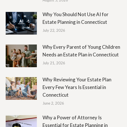
August 5, 2026
Why You Should Not Use AI for
Estate Planning in Connecticut
July 22, 2026
Why Every Parent of Young Children
Needs an Estate Plan in Connecticut
July 21, 2026
Why Reviewing Your Estate Plan
Every Few Years Is Essential in
Connecticut
June 2, 2026
Why a Power of Attorney Is
Essential for Estate Planning in