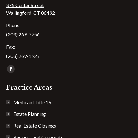
375 Center Street
Wallingford, CT 06492
Phone:
(203) 269-7756
Fax:
(203) 269-1927
Find us on:
Facebook
page
Practice Areas
opens
in
Medicaid Title 19
new
window
Estate Planning
Real Estate Closings
Business and Corporate