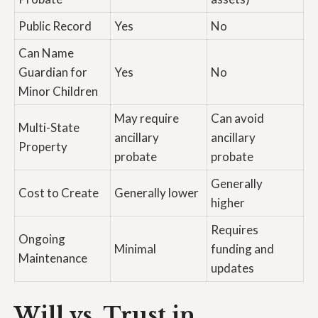
Public Record
Yes
No
Can Name
Guardian for
Yes
No
Minor Children
May require
Can avoid
Multi-State
ancillary
ancillary
Property
probate
probate
Generally
Cost to Create
Generally lower
higher
Requires
Ongoing
Minimal
funding and
Maintenance
updates
Will vs. Trust in