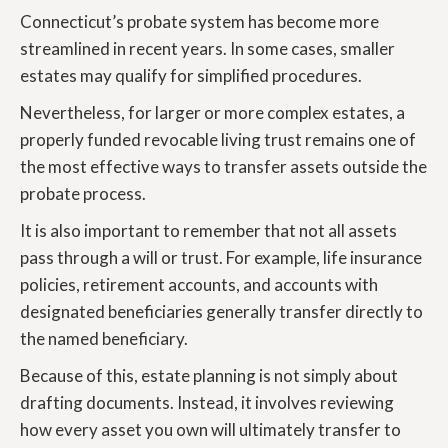
Connecticut’s probate system has become more
streamlined in recent years. In some cases, smaller
estates may qualify for simplified procedures.
Nevertheless, for larger or more complex estates, a
properly funded revocable living trust remains one of
the most effective ways to transfer assets outside the
probate process.
It is also important to remember that not all assets
pass through a will or trust. For example, life insurance
policies, retirement accounts, and accounts with
designated beneficiaries generally transfer directly to
the named beneficiary.
Because of this, estate planning is not simply about
drafting documents. Instead, it involves reviewing
how every asset you own will ultimately transfer to