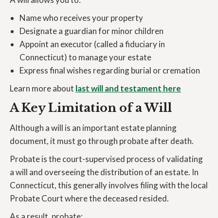
Name who receives your property
Designate a guardian for minor children
Appoint an executor (called a fiduciary in
Connecticut) to manage your estate
Express final wishes regarding burial or cremation
Learn more about
last will and testament here
A Key Limitation of a Will
Although a will is an important estate planning
document, it must go through probate after death.
Probate is the court-supervised process of validating
a will and overseeing the distribution of an estate. In
Connecticut, this generally involves filing with the local
Probate Court where the deceased resided.
As a result, probate: