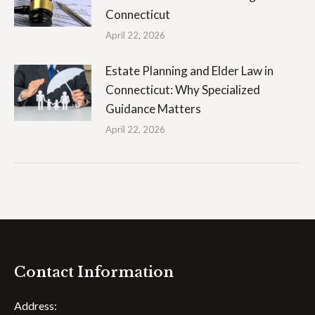
Connecticut
April 22, 2026
Estate Planning and Elder Law in
Connecticut: Why Specialized
Guidance Matters
April 22, 2026
Contact Information
Address: