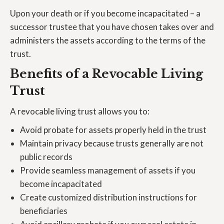
Upon your death or if you become incapacitated – a
successor trustee that you have chosen takes over and
administers the assets according to the terms of the
trust.
Benefits of a Revocable Living
Trust
A revocable living trust allows you to:
Avoid probate for assets properly held in the trust
Maintain privacy because trusts generally are not
public records
Provide seamless management of assets if you
become incapacitated
Create customized distribution instructions for
beneficiaries