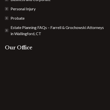
Personal Injury
Probate
Estate Planning FAQs – Farrell & Grochowski Attorneys
in Wallingford, CT
Our Office