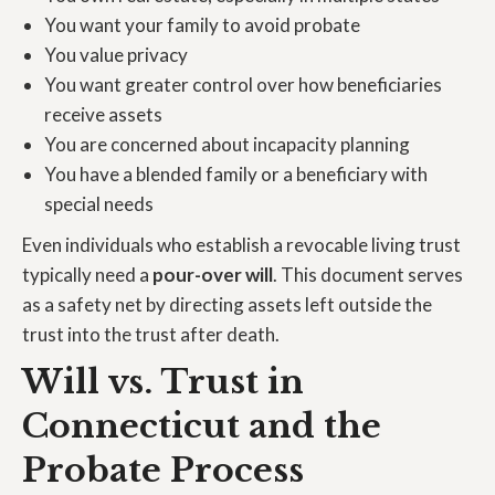
You want your family to avoid probate
You value privacy
You want greater control over how beneficiaries
receive assets
You are concerned about incapacity planning
You have a blended family or a beneficiary with
special needs
Even individuals who establish a revocable living trust
typically need a
pour-over will
. This document serves
as a safety net by directing assets left outside the
trust into the trust after death.
Will vs. Trust in
Connecticut and the
Probate Process