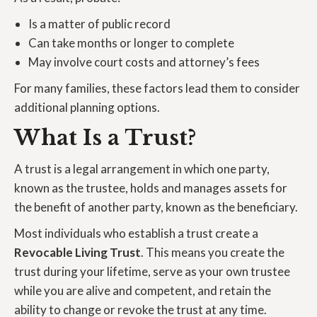
Is a matter of public record
Can take months or longer to complete
May involve court costs and attorney’s fees
For many families, these factors lead them to consider
additional planning options.
What Is a Trust?
A trust is a legal arrangement in which one party,
known as the trustee, holds and manages assets for
the benefit of another party, known as the beneficiary.
Most individuals who establish a trust create a
Revocable Living Trust
. This means you create the
trust during your lifetime, serve as your own trustee
while you are alive and competent, and retain the
ability to change or revoke the trust at any time.