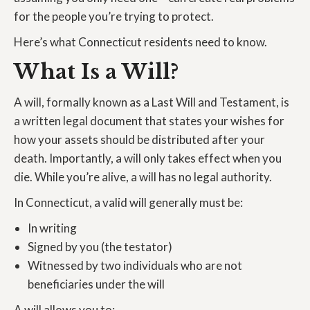
for the people you’re trying to protect.
Here’s what Connecticut residents need to know.
What Is a Will?
A will, formally known as a Last Will and Testament, is
a written legal document that states your wishes for
how your assets should be distributed after your
death. Importantly, a will only takes effect when you
die. While you’re alive, a will has no legal authority.
In Connecticut, a valid will generally must be:
In writing
Signed by you (the testator)
Witnessed by two individuals who are not
beneficiaries under the will
A will allows you to: