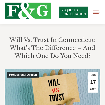
REQUEST A
CONSULTATION
Will Vs. Trust In Connecticut:
What’s The Difference – And
Which One Do You Need?
You are here:
Professional Opinion
Jun
17
2026