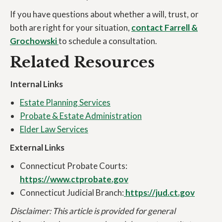
If you have questions about whether a will, trust, or
both are right for your situation,
contact Farrell &
Grochowski
to schedule a consultation.
Related Resources
Internal Links
Estate Planning Services
Probate & Estate Administration
Elder Law Services
External Links
Connecticut Probate Courts:
https://www.ctprobate.gov
Connecticut Judicial Branch:
https://jud.ct.gov
Disclaimer: This article is provided for general