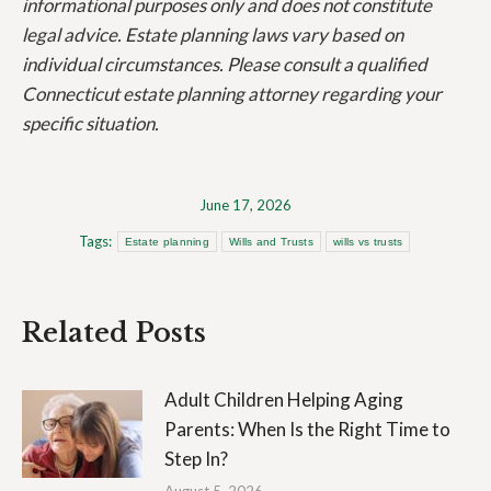
informational purposes only and does not constitute
legal advice. Estate planning laws vary based on
individual circumstances. Please consult a qualified
Connecticut estate planning attorney regarding your
specific situation.
June 17, 2026
Tags:
Estate planning
Wills and Trusts
wills vs trusts
Related Posts
Adult Children Helping Aging
Parents: When Is the Right Time to
Step In?