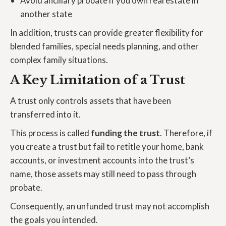
Avoid ancillary probate if you own real estate in
another state
In addition, trusts can provide greater flexibility for
blended families, special needs planning, and other
complex family situations.
A Key Limitation of a Trust
A trust only controls assets that have been
transferred into it.
This process is called
funding the trust
. Therefore, if
you create a trust but fail to retitle your home, bank
accounts, or investment accounts into the trust’s
name, those assets may still need to pass through
probate.
Consequently, an unfunded trust may not accomplish
the goals you intended.