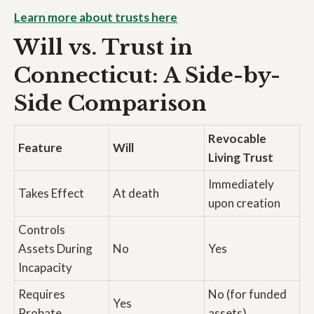
Learn more about trusts here
Will vs. Trust in
Connecticut: A Side-by-
Side Comparison
Revocable
Feature
Will
Living Trust
Immediately
Takes Effect
At death
upon creation
Controls
Assets During
No
Yes
Incapacity
Requires
No (for funded
Yes
Probate
assets)