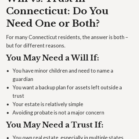
Connecticut: Do You
Need One or Both?
For many Connecticut residents, the answer is both –
but for different reasons.
You May Need a Will If:
You have minor children and need to name a
guardian
You want a backup plan for assets left outside a
trust
Your estate is relatively simple
Avoiding probate is not a major concern
You May Need a Trust If:
You own real estate, especially in multiple states