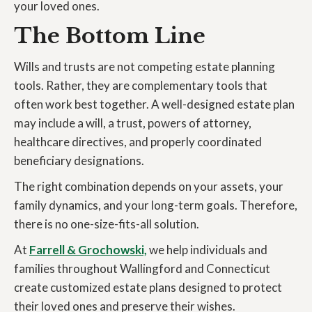
your loved ones.
The Bottom Line
Wills and trusts are not competing estate planning
tools. Rather, they are complementary tools that
often work best together. A well-designed estate plan
may include a will, a trust, powers of attorney,
healthcare directives, and properly coordinated
beneficiary designations.
The right combination depends on your assets, your
family dynamics, and your long-term goals. Therefore,
there is no one-size-fits-all solution.
At
Farrell & Grochowski,
we help individuals and
families throughout Wallingford and Connecticut
create customized estate plans designed to protect
their loved ones and preserve their wishes.